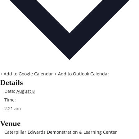
+ Add to Google Calendar
+ Add to Outlook Calendar
Details
Date:
August 8
Time:
2:21 am
Venue
Caterpillar Edwards Demonstration & Learning Center