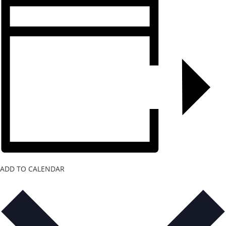
ADD TO CALENDAR