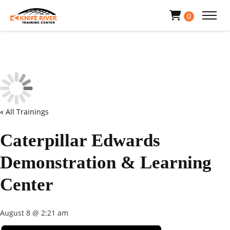
0
« All Trainings
Caterpillar Edwards
Demonstration & Learning
Center
August 8 @ 2:21 am