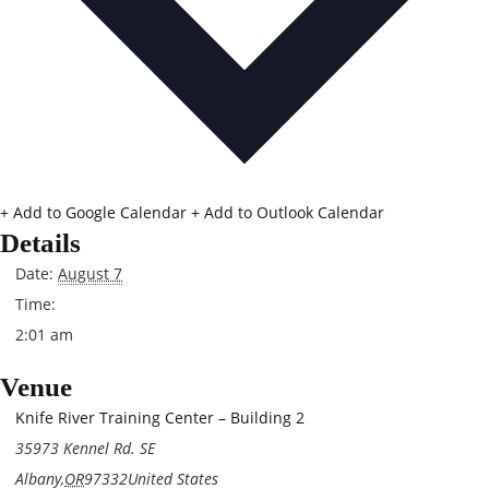
+ Add to Google Calendar
+ Add to Outlook Calendar
Details
Date:
August 7
Time:
2:01 am
Venue
Knife River Training Center – Building 2
35973 Kennel Rd. SE
Albany
,
OR
97332
United States