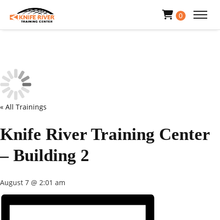
0
« All Trainings
Knife River Training Center
– Building 2
August 7 @ 2:01 am