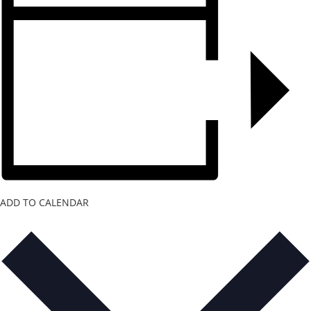
ADD TO CALENDAR