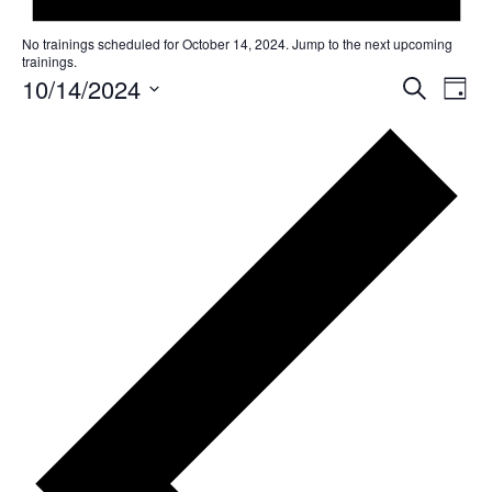
No trainings scheduled for October 14, 2024. Jump to the
next upcoming
trainings
.
10/14/2024
T
T
SEARCH
DAY
r
r
Select
a
date.
a
i
i
n
n
i
n
i
g
n
V
g
i
s
e
w
S
s
e
N
a
a