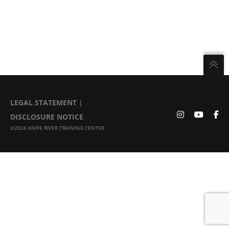
LEGAL STATEMENT
|
DISCLOSURE NOTICE
©2024 KNIFE RIVER TRAINING CENTER