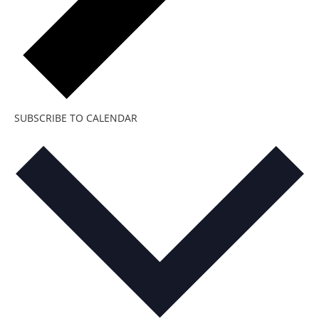
SUBSCRIBE TO CALENDAR