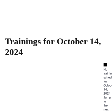
Trainings for October 14,
2024
Not
No
traini
sched
for
Octob
14,
2024.
Jump
to
the
next