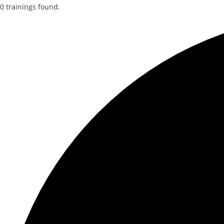
0 trainings found.