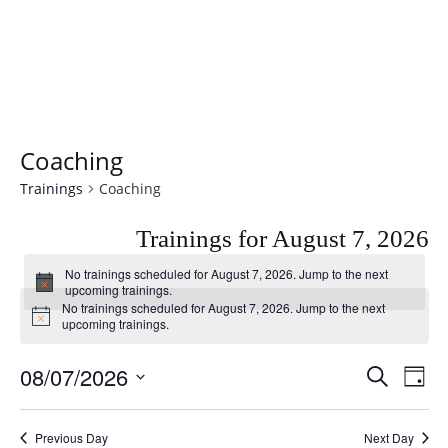
Coaching
Trainings
Coaching
Trainings for August 7, 2026
No trainings scheduled for August 7, 2026. Jump to the
next
Notice
upcoming trainings
.
No trainings scheduled for August 7, 2026. Jump to the
next
Notice
upcoming trainings
.
08/07/2026
T
T
SEARCH
DAY
r
r
Select
a
date.
a
Previous Day
Next Day