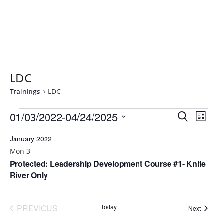
LDC
Trainings
LDC
Trainings
01/03/2022
-
04/24/2025
T
T
SEARCH
LIST
r
r
Select
January 2022
a
date.
a
i
Mon
3
i
Protected: Leadership Development Course #1- Knife
n
River Only
n
i
n
i
g
n
PREVIOUS
Today
Traini
Next
V