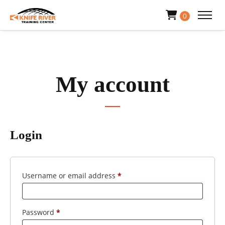
0
My account
Login
Required
Username or email address
*
Required
Password
*