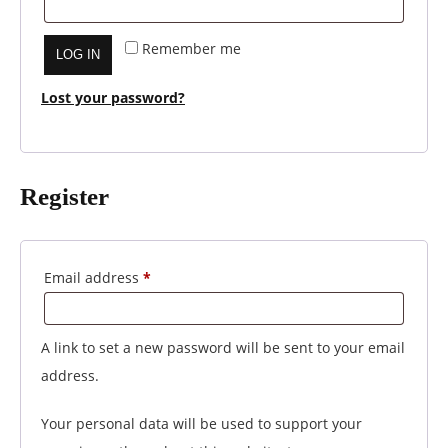
Remember me
LOG IN
Lost your password?
Register
Required
Email address
*
A link to set a new password will be sent to your email
address.
Your personal data will be used to support your