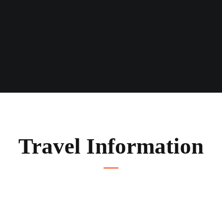
Travel Information