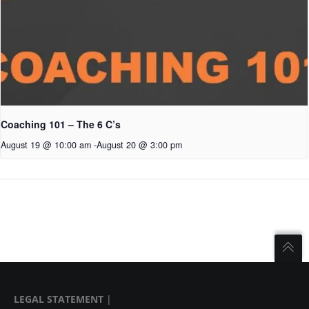
Coaching 101 – The 6 C’s
August 19 @ 10:00 am
-
August 20 @ 3:00 pm
LEGAL STATEMENT
|