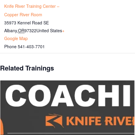
Knife River Training Center –
Copper River Room
35973 Kennel Road SE
Albany
,
OR
97322
United States
+
Google Map
Phone
541-403-7701
Related Trainings