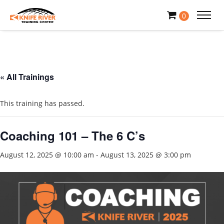
0
« All Trainings
This training has passed.
Coaching 101 – The 6 C’s
August 12, 2025 @ 10:00 am
-
August 13, 2025 @ 3:00 pm