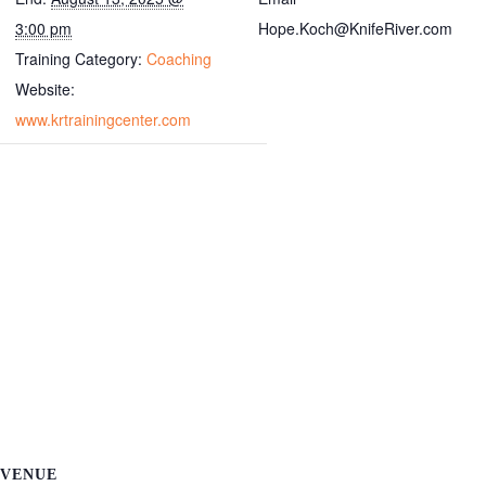
3:00 pm
Hope.Koch@KnifeRiver.com
Training Category:
Coaching
Website:
www.krtrainingcenter.com
VENUE