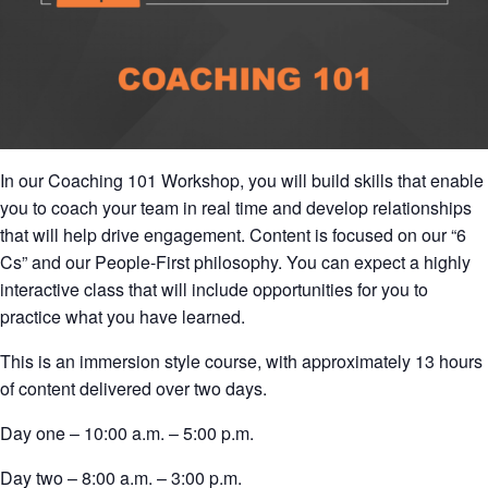
In our Coaching 101 Workshop, you will build skills that enable
you to coach your team in real time and develop relationships
that will help drive engagement. Content is focused on our “6
Cs” and our People-First philosophy. You can expect a highly
interactive class that will include opportunities for you to
practice what you have learned.
This is an immersion style course, with approximately 13 hours
of content delivered over two days.
Day one – 10:00 a.m. – 5:00 p.m.
Day two – 8:00 a.m. – 3:00 p.m.