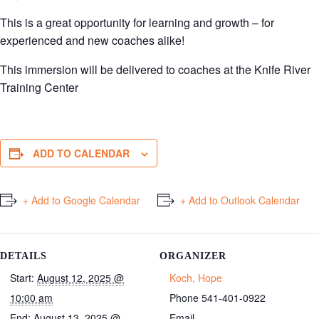
This is a great opportunity for learning and growth – for
experienced and new coaches alike!
This immersion will be delivered to coaches at the Knife River
Training Center
ADD TO CALENDAR
+ Add to Google Calendar
+ Add to Outlook Calendar
DETAILS
ORGANIZER
Start:
August 12, 2025 @
Koch, Hope
10:00 am
Phone
541-401-0922
End:
August 13, 2025 @
Email