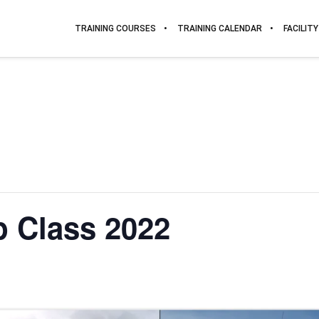
TRAINING COURSES
TRAINING CALENDAR
FACILITY
 Class 2022