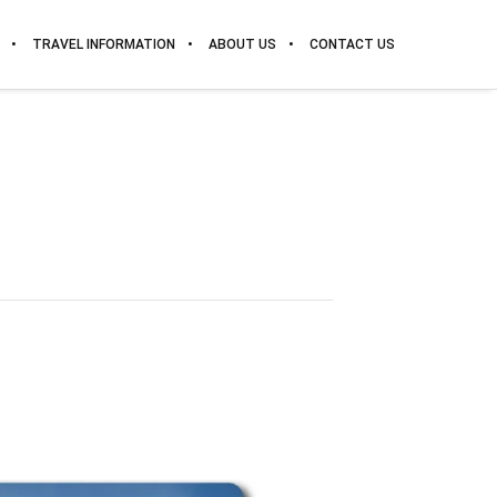
TRAVEL INFORMATION
ABOUT US
CONTACT US