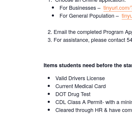
For Businesses –
tinyurl.com
For General Population –
tiny
Email the completed Program App
For assistance, please contact 5
Items students need before the star
Valid Drivers License
Current Medical Card
DOT Drug Test
CDL Class A Permit- with a mini
Cleared through HR & have comp