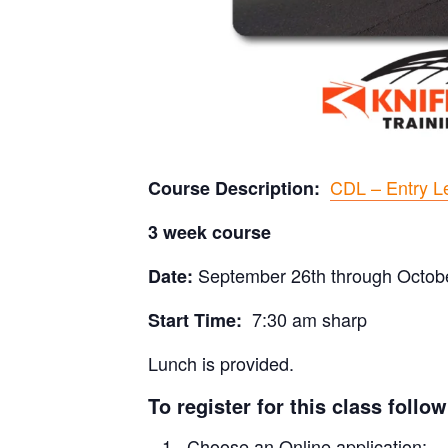
CDL – Entry Le
Course Description:
3 week course
September 26th through Octob
Date:
7:30 am sharp
Start Time:
Lunch is provided.
To register for this class follo
Choose an Online application: