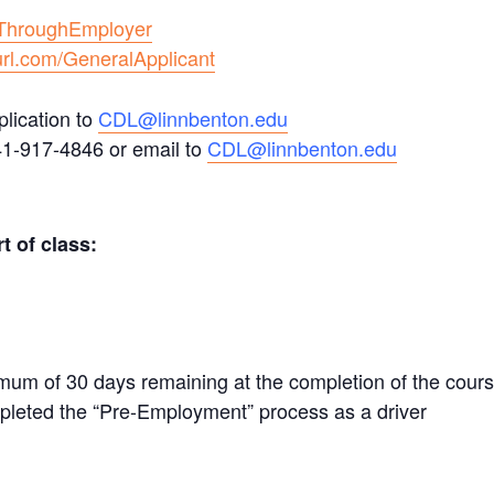
/ThroughEmployer
url.com/GeneralApplicant
lication to
CDL@linnbenton.edu
41-917-4846 or email to
CDL@linnbenton.edu
t of class:
mum of 30 days remaining at the completion of the cour
leted the “Pre-Employment” process as a driver