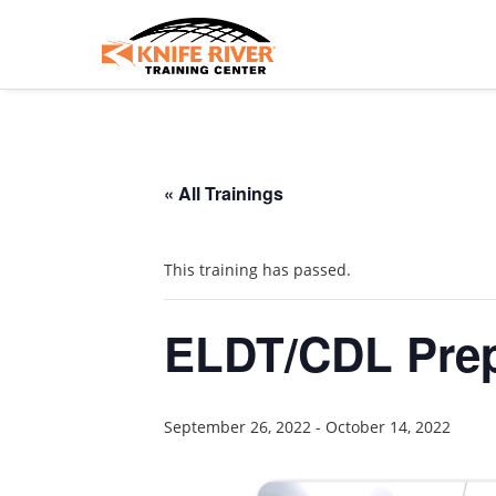
« All Trainings
This training has passed.
ELDT/CDL Prep
September 26, 2022
-
October 14, 2022