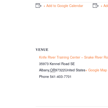
+ Add to Google Calendar
+ Ad
VENUE
Knife River Training Center – Snake River 
35973 Kennel Road SE
Albany
,
OR
97322
United States
+ Google Map
Phone
541-403-7701