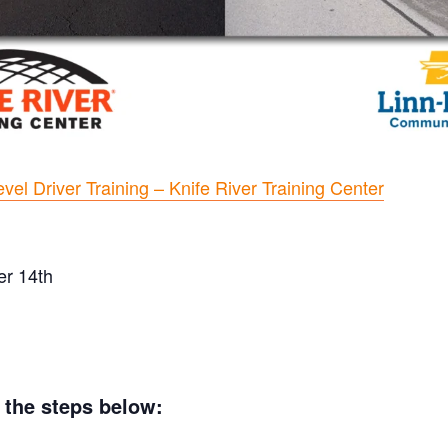
vel Driver Training – Knife River Training Center
er 14th
w the steps below: