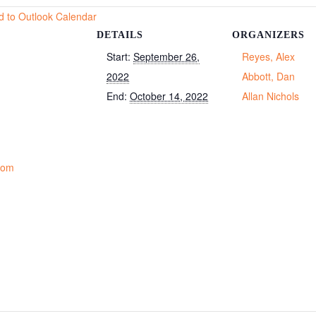
d to Outlook Calendar
DETAILS
ORGANIZERS
Start:
September 26,
Reyes, Alex
2022
Abbott, Dan
End:
October 14, 2022
Allan Nichols
Room