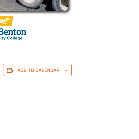
ADD TO CALENDAR