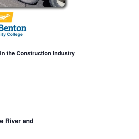
in the Construction Industry
fe River and