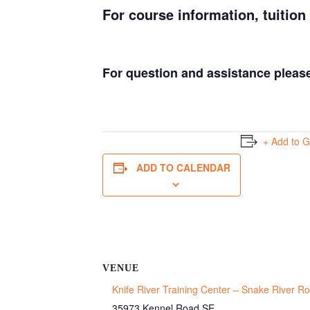
For course information, tuition
For question and assistance pleas
+ Add to 
ADD TO CALENDAR
VENUE
Knife River Training Center – Snake River 
35973 Kennel Road SE