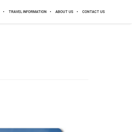
TRAVEL INFORMATION
ABOUT US
CONTACT US