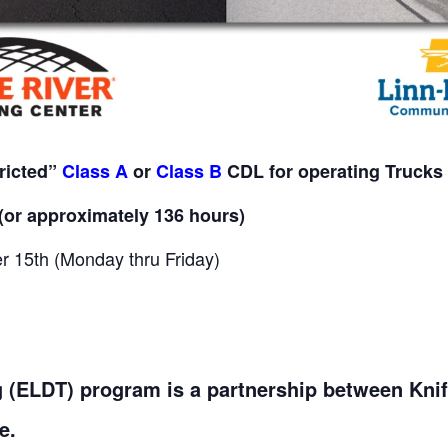
tricted”
Class A
or
Class B
CDL for operating Trucks 
(or approximately 136 hours)
 15th (Monday thru Friday)
ng (ELDT) program is a partnership between Kni
e.