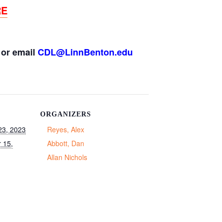
RE
or email
CDL@LinnBenton.edu
ORGANIZERS
23, 2023
Reyes, Alex
 15,
Abbott, Dan
Allan Nichols