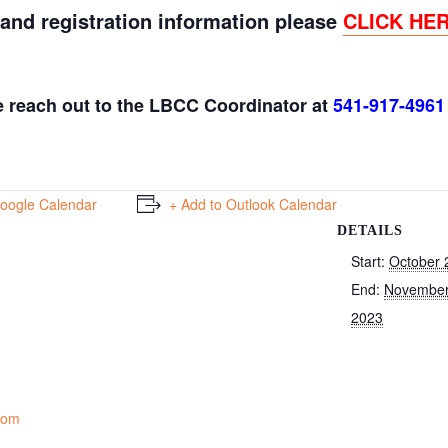
 and registration information please
CLICK HE
e reach out to the LBCC Coordinator at
541-917-4961
Google Calendar
+ Add to Outlook Calendar
DETAILS
Start:
October 
End:
November
2023
Room