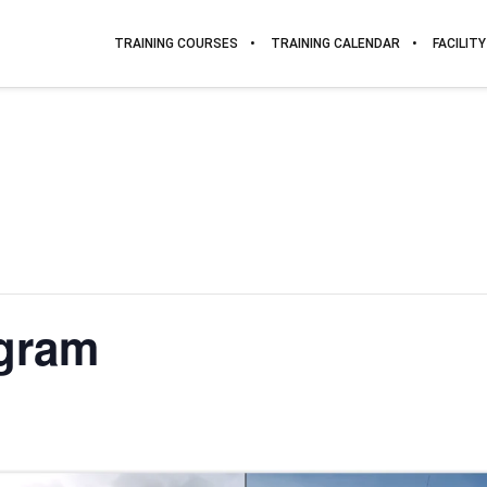
TRAINING COURSES
TRAINING CALENDAR
FACILITY
gram