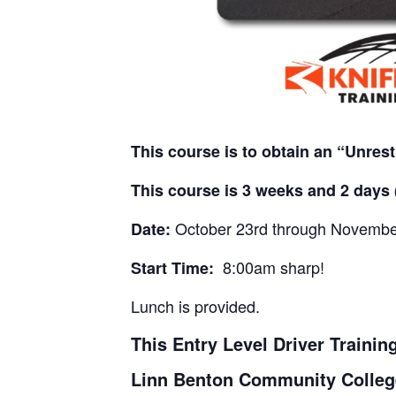
This course is to obtain an “Unres
This course is 3 weeks and 2 days 
October 23rd through November
Date:
8:00am sharp!
Start Time:
Lunch is provided.
This Entry Level Driver Traini
Linn Benton Community Colleg