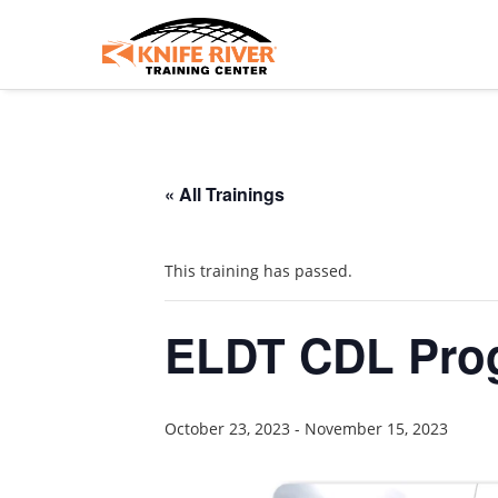
« All Trainings
This training has passed.
ELDT CDL Pro
October 23, 2023
-
November 15, 2023