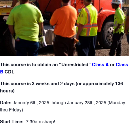
This course is to obtain an “Unrestricted”
Class A
or
Class
B
CDL
This course is 3 weeks and 2 days (or approximately 136
hours)
Date:
January 6th, 2025 through January 28th, 2025 (Monday
thru Friday)
Start Time:
7:30am sharp!