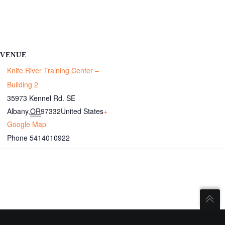
VENUE
Knife River Training Center –
Building 2
35973 Kennel Rd. SE
Albany
,
OR
97332
United States
+
Google Map
Phone
5414010922