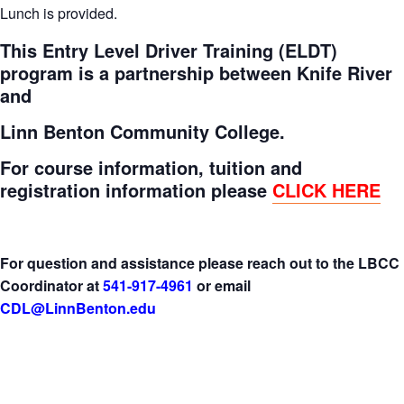
Lunch is provided.
This Entry Level Driver Training (ELDT)
program is a partnership between Knife River
and
Linn Benton Community College.
For course information, tuition and
registration information please
CLICK HERE
For question and assistance please reach out to the LBCC
Coordinator at
541-917-4961
or email
CDL@LinnBenton.edu