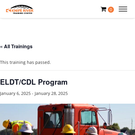
0
« All Trainings
This training has passed.
ELDT/CDL Program
January 6, 2025
-
January 28, 2025