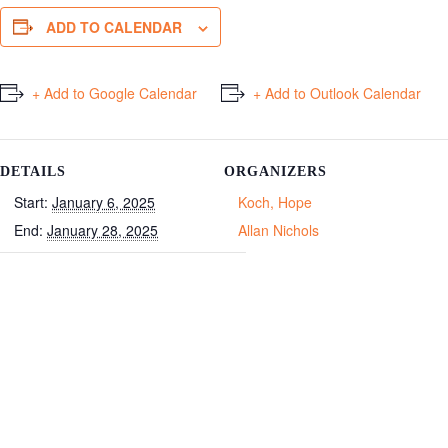
ADD TO CALENDAR
+ Add to Google Calendar
+ Add to Outlook Calendar
DETAILS
ORGANIZERS
Start:
January 6, 2025
Koch, Hope
End:
January 28, 2025
Allan Nichols