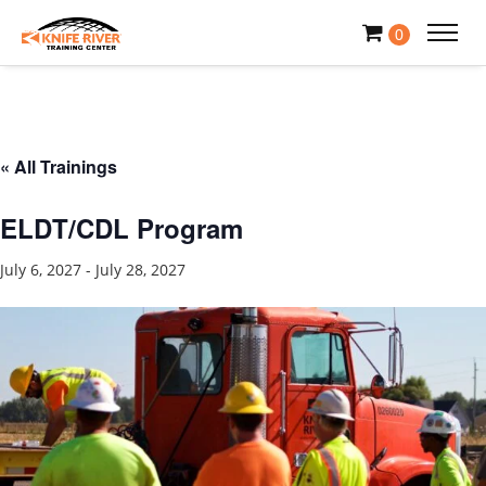
0
« All Trainings
ELDT/CDL Program
July 6, 2027
-
July 28, 2027