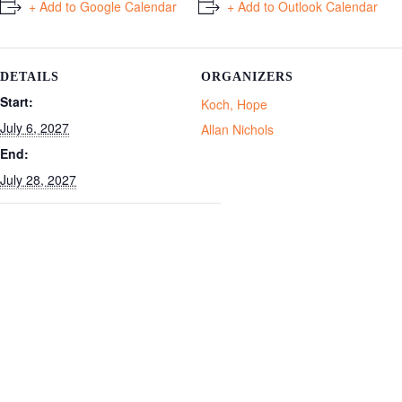
+ Add to Google Calendar
+ Add to Outlook Calendar
DETAILS
ORGANIZERS
Start:
Koch, Hope
July 6, 2027
Allan Nichols
End:
July 28, 2027