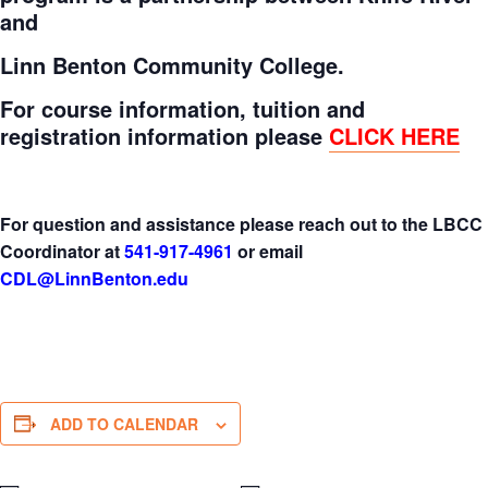
and
Linn Benton Community College.
For course information, tuition and
registration information please
CLICK HERE
For question and assistance please reach out to the LBCC
Coordinator at
541-917-4961
or email
CDL@LinnBenton.edu
ADD TO CALENDAR