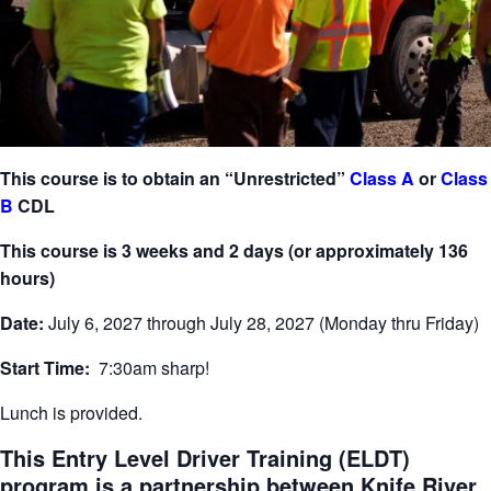
This course is to obtain an “Unrestricted”
Class A
or
Class
B
CDL
This course is 3 weeks and 2 days (or approximately 136
hours)
Date:
July 6, 2027 through July 28, 2027 (Monday thru Friday)
Start Time:
7:30am sharp!
Lunch is provided.
This Entry Level Driver Training (ELDT)
program is a partnership between Knife River