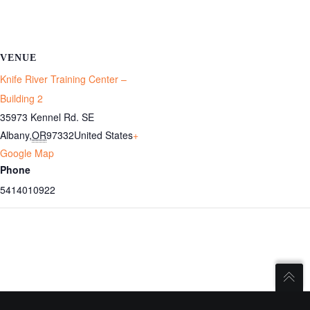
VENUE
Knife River Training Center –
Building 2
35973 Kennel Rd. SE
Albany
,
OR
97332
United States
+
Google Map
Phone
5414010922