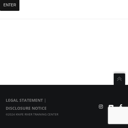
LEGAL STATEMENT
|
DISCLOSURE NOTICE
©2024 KNIFE RIVER TRAINING CENTER