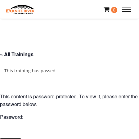
0
« All Trainings
This training has passed.
This content is password-protected. To view it, please enter the
password below.
Password: