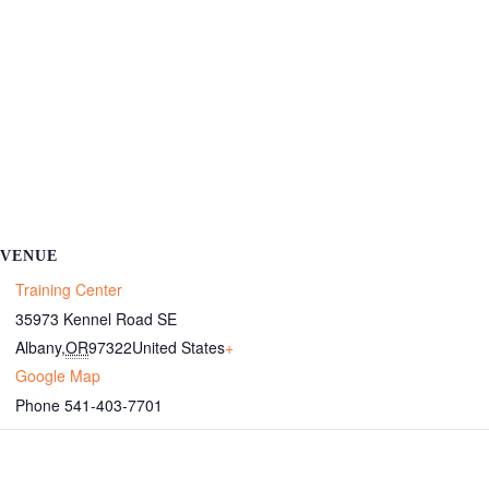
VENUE
Training Center
35973 Kennel Road SE
Albany
,
OR
97322
United States
+
Google Map
Phone
541-403-7701