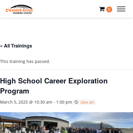
0
« All Trainings
This training has passed.
High School Career Exploration
Program
March 5, 2025 @ 10:30 am
-
1:00 pm