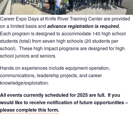
Career Expo Days at Knife River Training Center are provided
on a limited basis and
advance registration is required.
Each program is designed to accommodate 140 high school
students (total) from seven high schools (20 students per
school). These high impact programs are designed for high
school juniors and seniors.
Hands on experiences include equipment operation,
communications, leadership projects, and career
knowledge/exploration.
All events currently scheduled for 2025 are full. If you
would like to receive notification of future opportunities –
please complete this form.