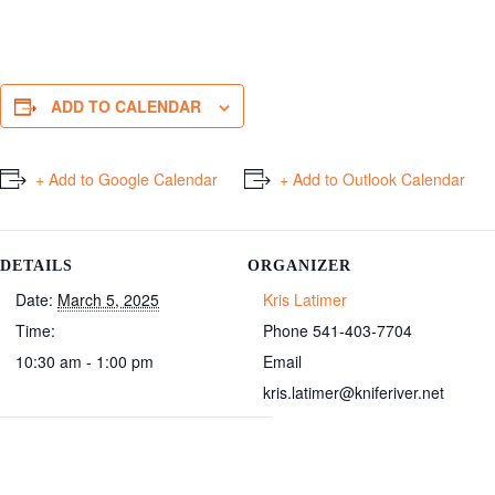
ADD TO CALENDAR
+ Add to Google Calendar
+ Add to Outlook Calendar
DETAILS
ORGANIZER
Date:
March 5, 2025
Kris Latimer
Time:
Phone
541-403-7704
10:30 am - 1:00 pm
Email
kris.latimer@kniferiver.net