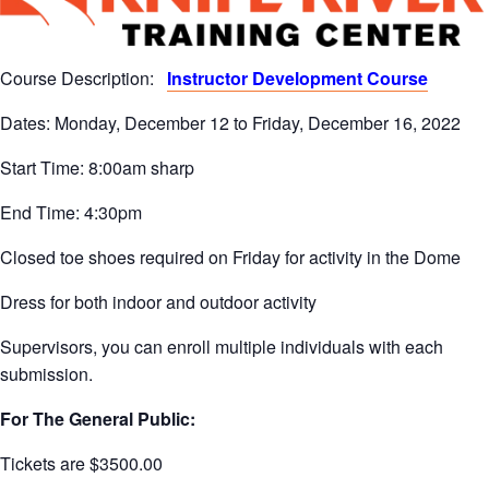
Course Description:
Instructor Development Course
Dates: Monday, December 12 to Friday, December 16, 2022
Start Time: 8:00am sharp
End Time: 4:30pm
Closed toe shoes required on Friday for activity in the Dome
Dress for both indoor and outdoor activity
Supervisors, you can enroll multiple individuals with each
submission.
For The General Public:
Tickets are $3500.00