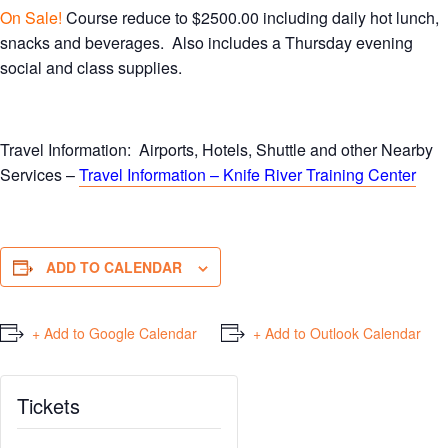
On Sale!
Course reduce to $2500.00 including daily hot lunch,
snacks and beverages. Also includes a Thursday evening
social and class supplies.
Travel Information: Airports, Hotels, Shuttle and other Nearby
Services –
Travel Information – Knife River Training Center
ADD TO CALENDAR
+ Add to Google Calendar
+ Add to Outlook Calendar
Tickets