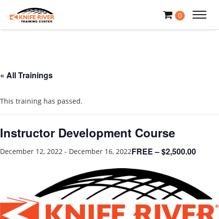
0
« All Trainings
This training has passed.
Instructor Development Course
FREE – $2,500.00
December 12, 2022
-
December 16, 2022