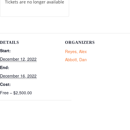
Tickets are no longer available
DETAILS
ORGANIZERS
Start:
Reyes, Alex
December 12, 2022
Abbott, Dan
End:
December 16, 2022
Cost:
Free – $2,500.00