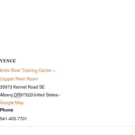
VENUE
Knife River Training Center –
Copper River Room
35973 Kennel Road SE
Albany
,
OR
97322
United States
+
Google Map
Phone
541-403-7701