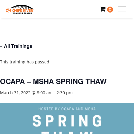
0
« All Trainings
This training has passed.
OCAPA – MSHA SPRING THAW
March 31, 2022 @ 8:00 am
-
2:30 pm