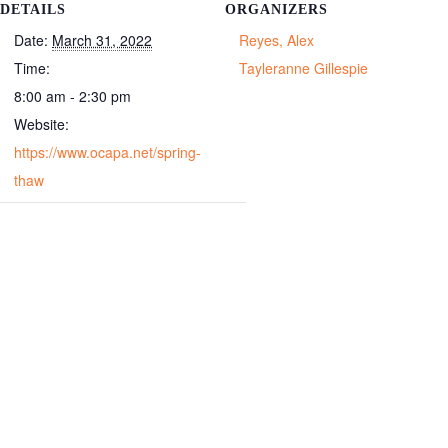
DETAILS
ORGANIZERS
Date:
March 31, 2022
Reyes, Alex
Time:
Tayleranne Gillespie
8:00 am - 2:30 pm
Website:
https://www.ocapa.net/spring-
thaw