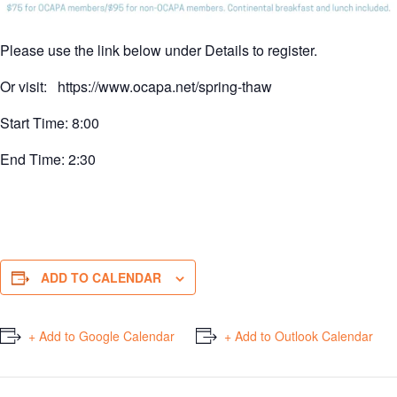
Please use the link below under Details to register.
Or visit: https://www.ocapa.net/spring-thaw
Start Time: 8:00
End Time: 2:30
ADD TO CALENDAR
+ Add to Google Calendar
+ Add to Outlook Calendar