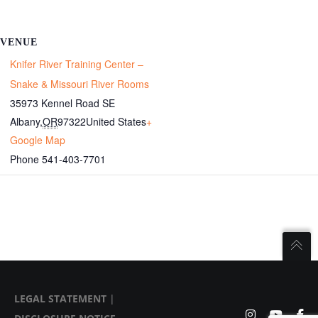
VENUE
Knifer River Training Center –
Snake & Missouri River Rooms
35973 Kennel Road SE
Albany
,
OR
97322
United States
+
Google Map
Phone
541-403-7701
LEGAL STATEMENT
|