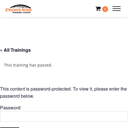
0
« All Trainings
This training has passed.
This content is password-protected. To view it, please enter the
password below.
Password: