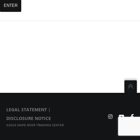
LEGAL STATEMENT
|
DISCLOSURE NOTICE
©2024 KNIFE RIVER TRAINING CENTER