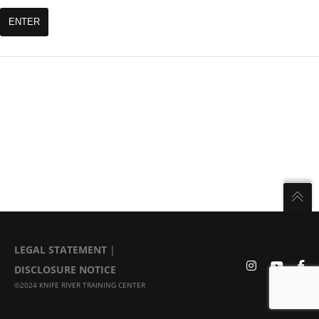
LEGAL STATEMENT
|
DISCLOSURE NOTICE
©2024 KNIFE RIVER TRAINING CENTER