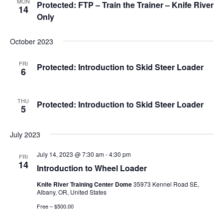
MON
Protected: FTP – Train the Trainer – Knife River
14
Only
October 2023
FRI
Protected: Introduction to Skid Steer Loader
6
THU
Protected: Introduction to Skid Steer Loader
5
July 2023
July 14, 2023 @ 7:30 am
-
4:30 pm
FRI
14
Introduction to Wheel Loader
Knife River Training Center Dome
35973 Kennel Road SE,
Albany, OR, United States
Free – $500.00