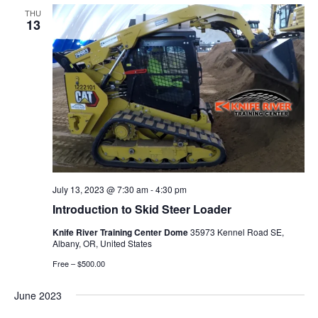
THU
13
July 13, 2023 @ 7:30 am
-
4:30 pm
Introduction to Skid Steer Loader
Knife River Training Center Dome
35973 Kennel Road SE,
Albany, OR, United States
Free – $500.00
June 2023