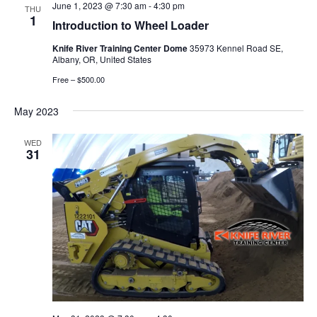
June 1, 2023 @ 7:30 am
-
4:30 pm
THU
1
Introduction to Wheel Loader
Knife River Training Center Dome
35973 Kennel Road SE,
Albany, OR, United States
Free – $500.00
May 2023
WED
31