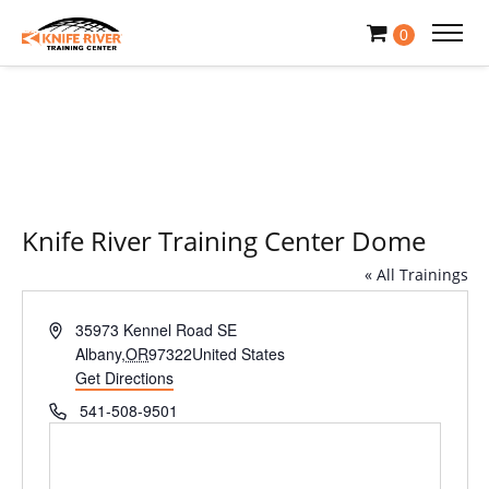
0
Knife River Training Center Dome
« All Trainings
Address
35973 Kennel Road SE
Albany
,
OR
97322
United States
Get Directions
Phone
541-508-9501