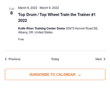
March 8, 2022
-
March 9, 2022
TUE
8
Top Drum / Top Wheel Train the Trainer #1
2022
Knife River Training Center Dome
35973 Kennel Road SE,
Albany, OR, United States
Free
Trainings
Traini
Previous
Today
Next
SUBSCRIBE TO CALENDAR