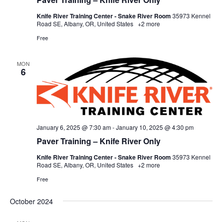
Knife River Training Center - Snake River Room
35973 Kennel
Road SE, Albany, OR, United States
+2 more
Free
MON
6
January 6, 2025 @ 7:30 am
-
January 10, 2025 @ 4:30 pm
Paver Training – Knife River Only
Knife River Training Center - Snake River Room
35973 Kennel
Road SE, Albany, OR, United States
+2 more
Free
October 2024