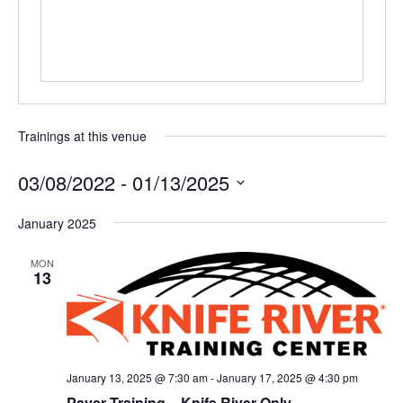
Trainings at this venue
03/08/2022
 - 
01/13/2025
Select
January 2025
date.
MON
13
January 13, 2025 @ 7:30 am
-
January 17, 2025 @ 4:30 pm
Paver Training – Knife River Only