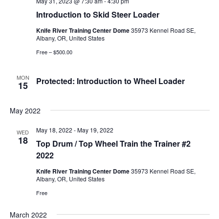
May 31, 2023 @ 7:30 am
-
4:30 pm
Introduction to Skid Steer Loader
Knife River Training Center Dome
35973 Kennel Road SE,
Albany, OR, United States
Free – $500.00
MON
Protected: Introduction to Wheel Loader
15
May 2022
May 18, 2022
-
May 19, 2022
WED
18
Top Drum / Top Wheel Train the Trainer #2
2022
Knife River Training Center Dome
35973 Kennel Road SE,
Albany, OR, United States
Free
March 2022