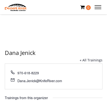
0
Dana Jenick
« All Trainings
Phone
970-618-8229
Email
Dana.Jenick@KnifeRiver.com
Trainings from this organizer