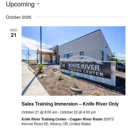
Upcoming
Select
October 2026
date.
WED
21
Sales Training Immersion – Knife River Only
October 21 @ 8:00 am
-
October 22 @ 4:00 pm
Knife River Training Center - Copper River Room
35973
Kennel Road SE, Albany, OR, United States