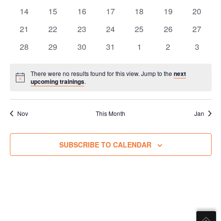
trainings
trainings
trainings
trainings
trainings
trainings
training
e
0
0
0
0
0
0
0
n
14
15
16
17
18
19
20
i
n
trainings
trainings
trainings
trainings
trainings
trainings
training
g
0
0
0
0
0
0
0
21
22
23
24
25
26
n
27
V
d
trainings
trainings
trainings
trainings
trainings
trainings
training
g
0
0
0
0
0
0
0
28
29
30
31
1
2
3
i
a
trainings
trainings
trainings
trainings
trainings
trainings
training
s
e
r
w
There were no results found for this view. Jump to the
next
S
Notice
o
upcoming trainings
.
s
e
N
f
a
a
T
Nov
This Month
Jan
r
v
r
i
c
a
SUBSCRIBE TO CALENDAR
g
h
a
i
a
t
n
n
i
i
o
d
n
n
V