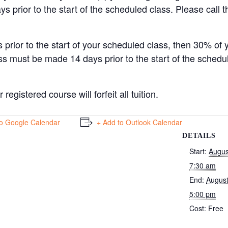
ys prior to the start of the scheduled class. Please call t
 prior to the start of your scheduled class, then 30% of 
ss must be made 14 days prior to the start of the schedu
egistered course will forfeit all tuition.
to Google Calendar
+ Add to Outlook Calendar
DETAILS
Start:
Augus
7:30 am
End:
August
5:00 pm
Cost:
Free