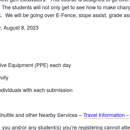
The students will not only get to see how to make change
. We will be going over E-Fence, slope assist, grade a
, August 8, 2023
ctive Equipment (PPE) each day
vity
individuals with each submission
 Shuttle and other Nearby Services –
Travel Information –
, you and/or any student(s) you’re registering cannot atten