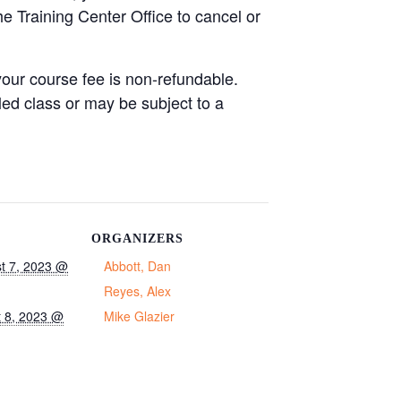
he Training Center Office to cancel or
your course fee is non-refundable.
led class or may be subject to a
ORGANIZERS
t 7, 2023 @
Abbott, Dan
Reyes, Alex
 8, 2023 @
Mike Glazier