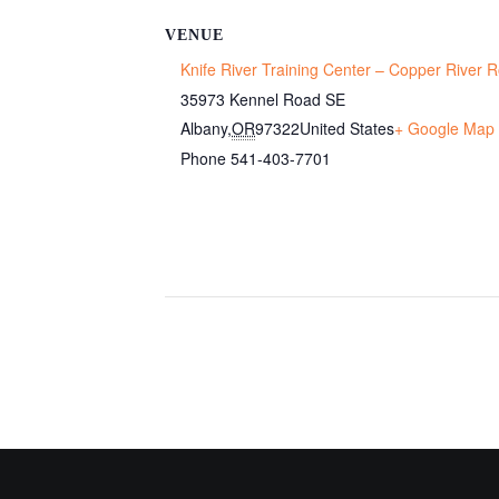
VENUE
Knife River Training Center – Copper River
35973 Kennel Road SE
Albany
,
OR
97322
United States
+ Google Map
Phone
541-403-7701