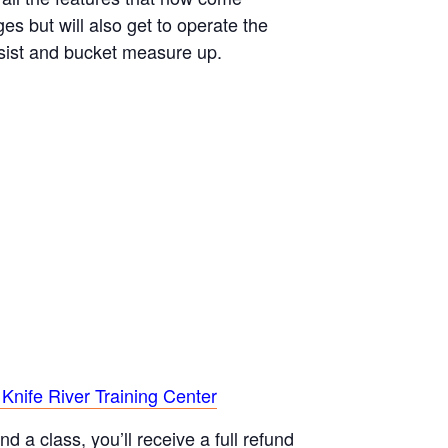
s but will also get to operate the
ssist and bucket measure up.
 Knife River Training Center
d a class, you’ll receive a full refund