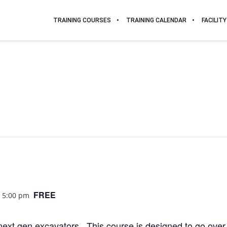
TRAINING COURSES
TRAINING CALENDAR
FACILITY
FREE
@ 5:00 pm
ext gen excavators. This course is designed to go over 