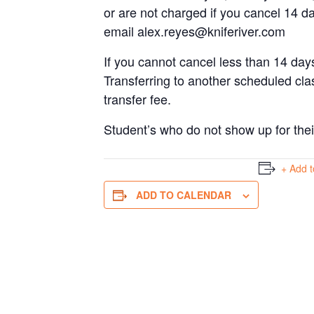
or are not charged if you cancel 14 da
email
alex.reyes@kniferiver.com
If you cannot cancel less than 14 days
Transferring to another scheduled cla
transfer fee.
Student’s who do not show up for their r
+ Add 
ADD TO CALENDAR