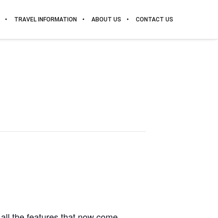
TRAVEL INFORMATION
ABOUT US
CONTACT US
all the features that now come