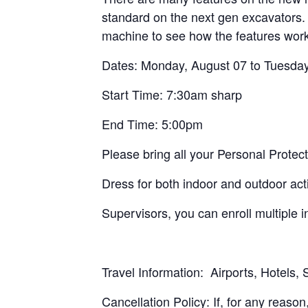
standard on the next gen excavators. 
machine to see how the features work
Dates: Monday, August 07 to Tuesday
Start Time: 7:30am sharp
End Time: 5:00pm
Please bring all your Personal Prote
Dress for both indoor and outdoor acti
Supervisors, you can enroll multiple 
Travel Information: Airports, Hotels,
Cancellation Policy: If, for any reason