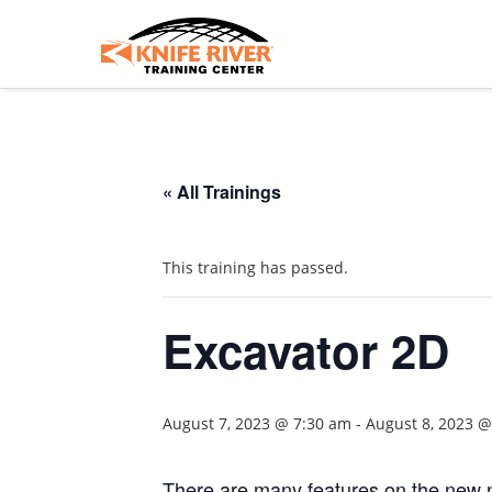
« All Trainings
This training has passed.
Excavator 2D
August 7, 2023 @ 7:30 am
-
August 8, 2023 
There are many features on the new n