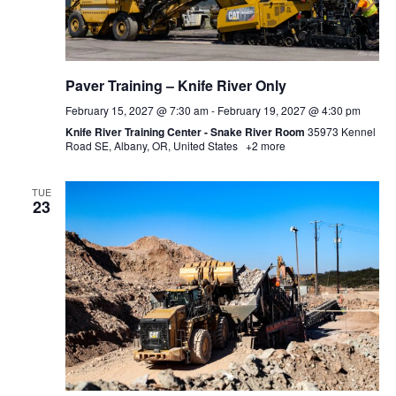
Paver Training – Knife River Only
February 15, 2027 @ 7:30 am
-
February 19, 2027 @ 4:30 pm
Knife River Training Center - Snake River Room
35973 Kennel
Road SE, Albany, OR, United States
+2 more
TUE
23