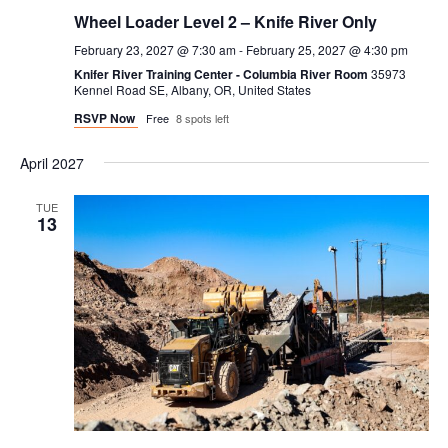
Wheel Loader Level 2 – Knife River Only
February 23, 2027 @ 7:30 am
-
February 25, 2027 @ 4:30 pm
Knifer River Training Center - Columbia River Room
35973
Kennel Road SE, Albany, OR, United States
RSVP Now
Free
8 spots left
April 2027
TUE
13