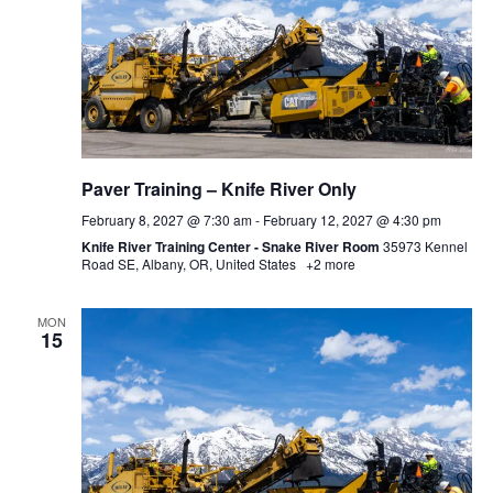
Paver Training – Knife River Only
February 8, 2027 @ 7:30 am
-
February 12, 2027 @ 4:30 pm
Knife River Training Center - Snake River Room
35973 Kennel
Road SE, Albany, OR, United States
+2 more
MON
15