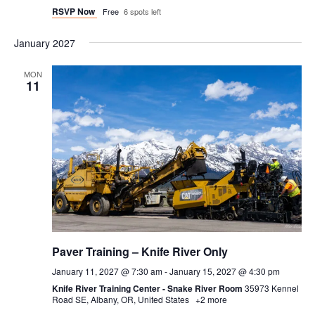
RSVP Now
Free
6 spots left
January 2027
MON
11
Paver Training – Knife River Only
January 11, 2027 @ 7:30 am
-
January 15, 2027 @ 4:30 pm
Knife River Training Center - Snake River Room
35973 Kennel
Road SE, Albany, OR, United States
+2 more