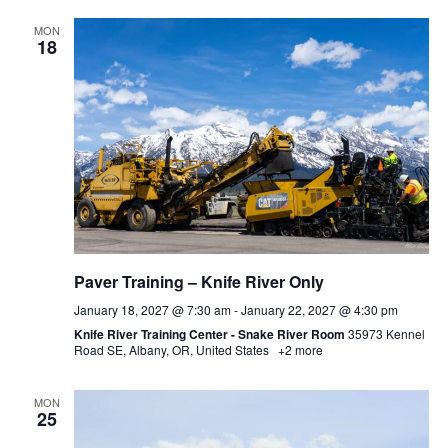
MON
18
Paver Training – Knife River Only
January 18, 2027 @ 7:30 am
-
January 22, 2027 @ 4:30 pm
Knife River Training Center - Snake River Room
35973 Kennel
Road SE, Albany, OR, United States
+2 more
MON
25