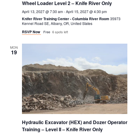
Wheel Loader Level 2 – Knife River Only
April 13, 2027 @ 7:30 am
-
April 15, 2027 @ 4:30 pm
Knifer River Training Center - Columbia River Room
35973
Kennel Road SE, Albany, OR, United States
RSVP Now
Free
6 spots left
MON
19
Hydraulic Excavator (HEX) and Dozer Operator
Training – Level II – Knife River Only