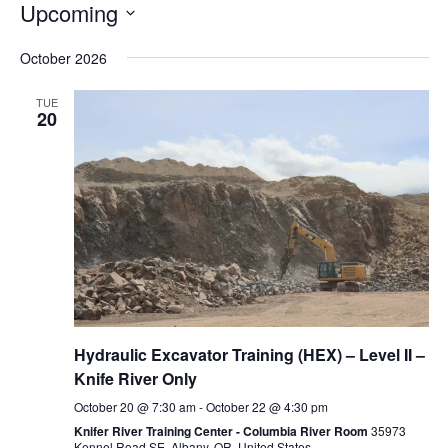
Upcoming
Select
October 2026
date.
TUE
20
Hydraulic Excavator Training (HEX) – Level II –
Knife River Only
October 20 @ 7:30 am
-
October 22 @ 4:30 pm
Knifer River Training Center - Columbia River Room
35973
Kennel Road SE, Albany, OR, United States