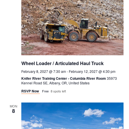
Wheel Loader / Articulated Haul Truck
February 8, 2027 @ 7:30 am
-
February 12, 2027 @ 4:30 pm
Knifer River Training Center - Columbia River Room
35973
Kennel Road SE, Albany, OR, United States
RSVP Now
Free
8 spots left
MON
8