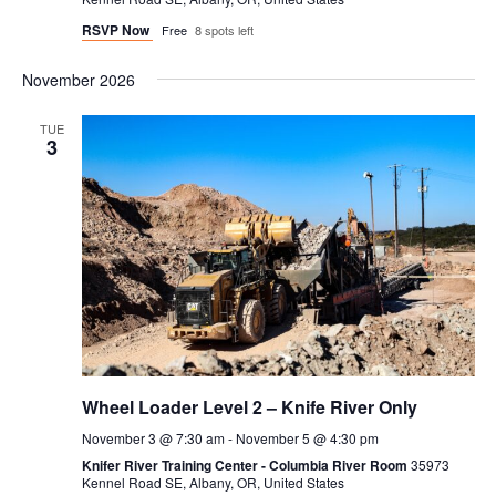
RSVP Now
Free
8 spots left
November 2026
TUE
3
Wheel Loader Level 2 – Knife River Only
November 3 @ 7:30 am
-
November 5 @ 4:30 pm
Knifer River Training Center - Columbia River Room
35973
Kennel Road SE, Albany, OR, United States