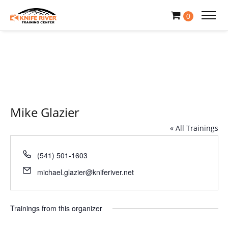
0
Mike Glazier
« All Trainings
Phone
(541) 501-1603
Email
michael.glazier@kniferiver.net
Trainings from this organizer