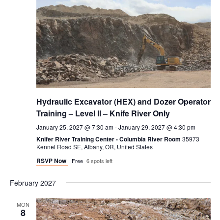
Hydraulic Excavator (HEX) and Dozer Operator
Training – Level II – Knife River Only
January 25, 2027 @ 7:30 am
-
January 29, 2027 @ 4:30 pm
Knifer River Training Center - Columbia River Room
35973
Kennel Road SE, Albany, OR, United States
RSVP Now
Free
6 spots left
February 2027
MON
8