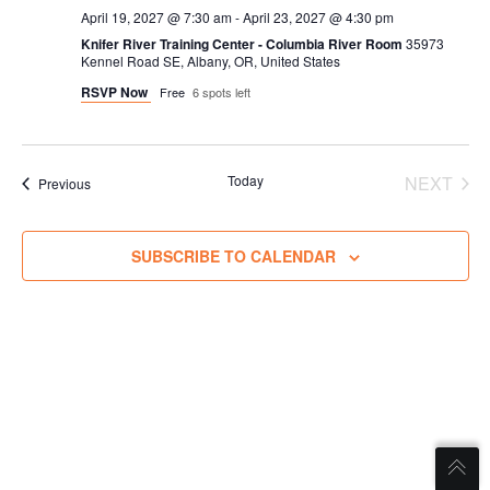
April 19, 2027 @ 7:30 am
-
April 23, 2027 @ 4:30 pm
Knifer River Training Center - Columbia River Room
35973
Kennel Road SE, Albany, OR, United States
RSVP Now
Free
6 spots left
Today
NEXT
Trainings
Previous
TRAIN
SUBSCRIBE TO CALENDAR