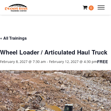
0
« All Trainings
Wheel Loader / Articulated Haul Truck
FREE
February 8, 2027 @ 7:30 am
-
February 12, 2027 @ 4:30 pm