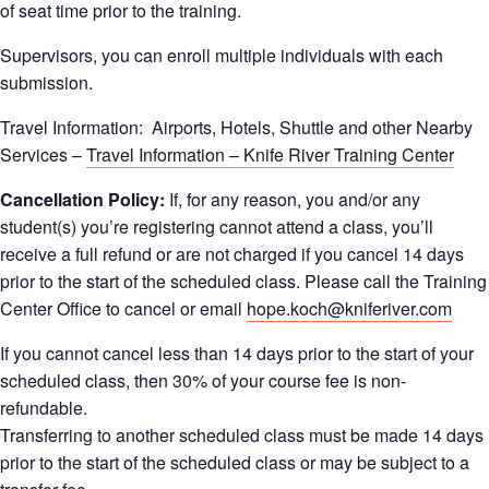
of seat time prior to the training.
Supervisors, you can enroll multiple individuals with each
submission.
Travel Information: Airports, Hotels, Shuttle and other Nearby
Services –
Travel Information – Knife River Training Center
Cancellation Policy:
If, for any reason, you and/or any
student(s) you’re registering cannot attend a class, you’ll
receive a full refund or are not charged if you cancel 14 days
prior to the start of the scheduled class. Please call the Training
Center Office to cancel or email
hope.koch@kniferiver.com
If you cannot cancel less than 14 days prior to the start of your
scheduled class, then 30% of your course fee is non-
refundable.
Transferring to another scheduled class must be made 14 days
prior to the start of the scheduled class or may be subject to a