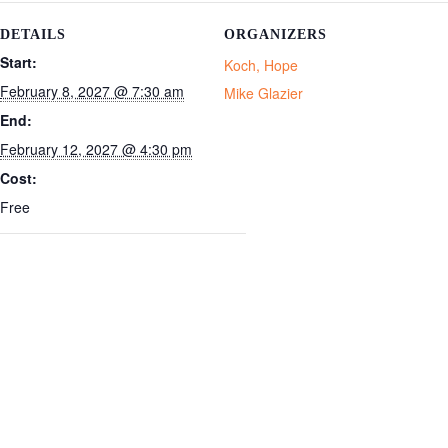
DETAILS
ORGANIZERS
Start:
Koch, Hope
February 8, 2027 @ 7:30 am
Mike Glazier
End:
February 12, 2027 @ 4:30 pm
Cost:
Free