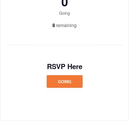
0
Going
8
remaining
RSVP Here
GOING