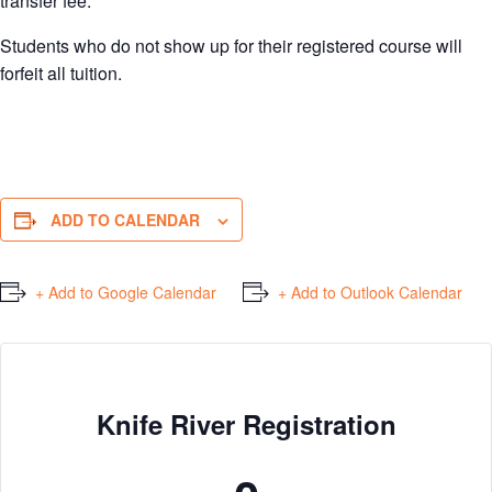
transfer fee.
Students who do not show up for their registered course will
forfeit all tuition.
ADD TO CALENDAR
+ Add to Google Calendar
+ Add to Outlook Calendar
Knife River Registration