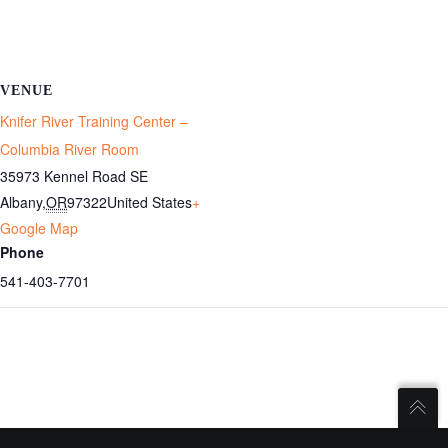
VENUE
Knifer River Training Center –
Columbia River Room
35973 Kennel Road SE
Albany
,
OR
97322
United States
+
Google Map
Phone
541-403-7701