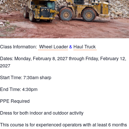
Class Information:
Wheel Loader
&
Haul Truck
Dates: Monday, February 8, 2027 through Friday, February 12,
2027
Start Time: 7:30am sharp
End Time: 4:30pm
PPE Required
Dress for both indoor and outdoor activity
This course is for experienced operators with at least 6 months