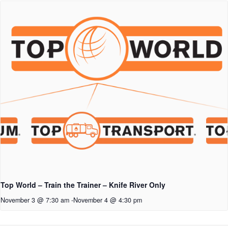
Top World – Train the Trainer – Knife River Only
November 3 @ 7:30 am
-
November 4 @ 4:30 pm