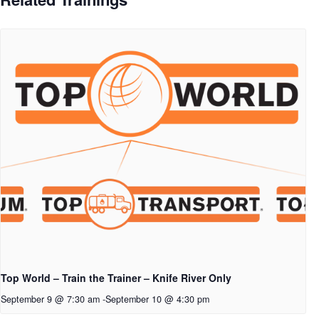
Top World – Train the Trainer – Knife River Only
September 9 @ 7:30 am
-
September 10 @ 4:30 pm