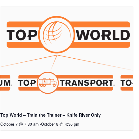
Top World – Train the Trainer – Knife River Only
October 7 @ 7:30 am
-
October 8 @ 4:30 pm