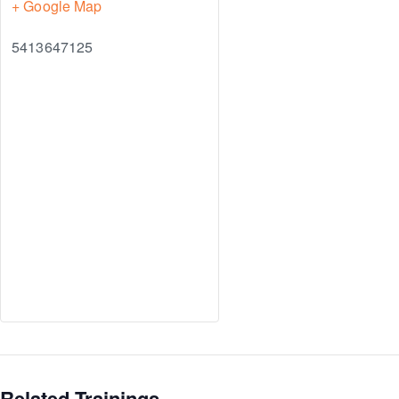
+ Google Map
5413647125
Related Trainings