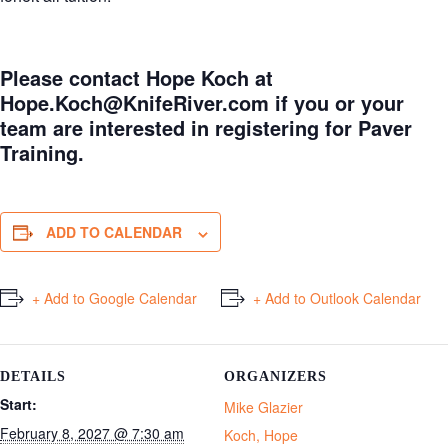
Please contact Hope Koch at
Hope.Koch@KnifeRiver.com
if you or your
team are interested in registering for Paver
Training.
ADD TO CALENDAR
+ Add to Google Calendar
+ Add to Outlook Calendar
DETAILS
ORGANIZERS
Start:
Mike Glazier
February 8, 2027 @ 7:30 am
Koch, Hope