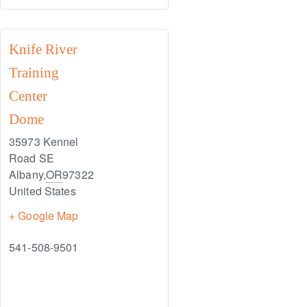
Knife River
Training
Center
Dome
35973 Kennel
Road SE
Albany
,
OR
97322
United States
+ Google Map
541-508-9501