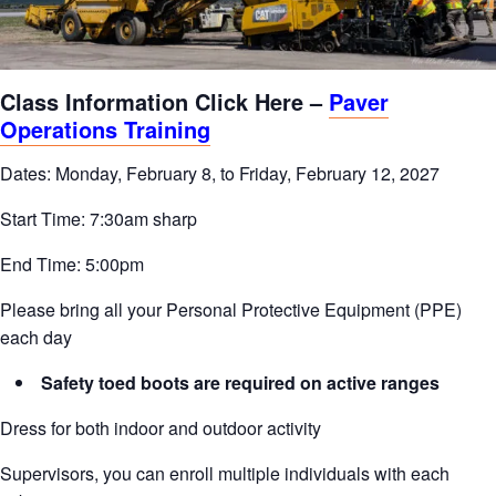
Class Information Click Here –
Paver
Operations Training
Dates: Monday, February 8, to Friday, February 12, 2027
Start Time: 7:30am sharp
End Time: 5:00pm
Please bring all your Personal Protective Equipment (PPE)
each day
Safety toed boots are required on active ranges
Dress for both indoor and outdoor activity
Supervisors, you can enroll multiple individuals with each