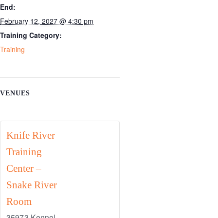
End:
February 12, 2027 @ 4:30 pm
Training Category:
Training
VENUES
Knife River
Training
Center –
Snake River
Room
35973 Kennel