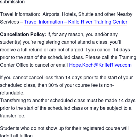
submission
Travel Information: Airports, Hotels, Shuttle and other Nearby
Services –
Travel Information – Knife River Training Center
Cancellation Policy:
If, for any reason, you and/or any
student(s) you’re registering cannot attend a class, you’ll
receive a full refund or are not charged if you cancel 14 days
prior to the start of the scheduled class. Please call the Training
Center Office to cancel or email
Hope.Koch@KnifeRiver.com
If you cannot cancel less than 14 days prior to the start of your
scheduled class, then 30% of your course fee is non-
refundable.
Transferring to another scheduled class must be made 14 days
prior to the start of the scheduled class or may be subject to a
transfer fee.
Students who do not show up for their registered course will
forfeit all tuition.