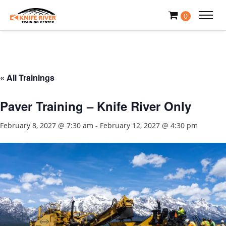
0
« All Trainings
Paver Training – Knife River Only
February 8, 2027 @ 7:30 am
-
February 12, 2027 @ 4:30 pm