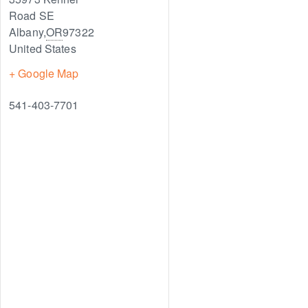
Road SE
Albany
,
OR
97322
United States
+ Google Map
541-403-7701