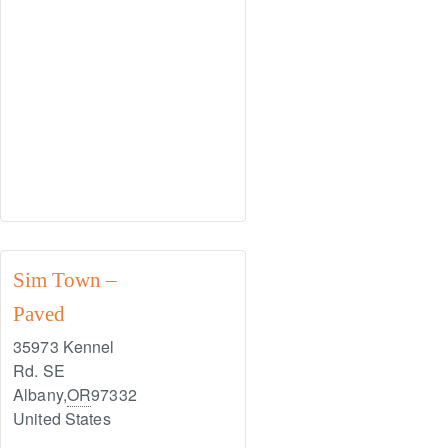
Sim Town –
Paved
35973 Kennel
Rd. SE
Albany
,
OR
97332
United States