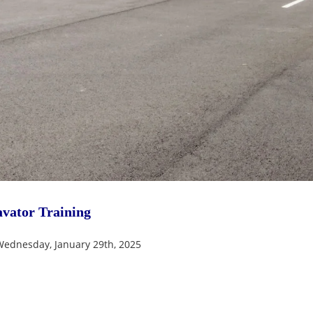
vator Training
Wednesday, January 29th, 2025