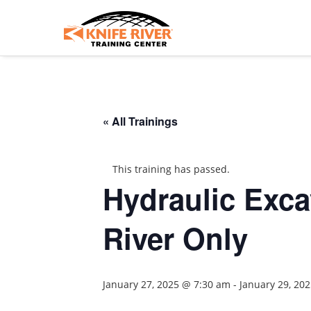
« All Trainings
This training has passed.
Hydraulic Excav
River Only
January 27, 2025 @ 7:30 am
-
January 29, 20