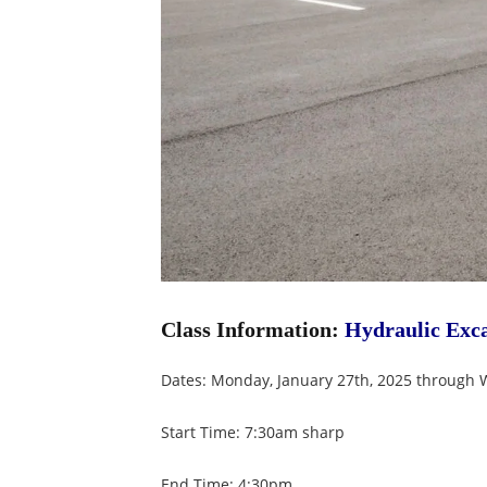
Class Information:
Hydraulic Exca
Dates: Monday, January 27th, 2025 through 
Start Time: 7:30am sharp
End Time: 4:30pm