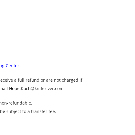
ing Center
receive a full refund or are not charged if
email
Hope.Koch@kniferiver.com
s non-refundable.
e subject to a transfer fee.