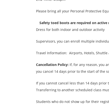
Please bring all your Personal Protective Eq
Safety toed boots are required on active
Dress for both indoor and outdoor activity
Supervisors, you can enroll multiple individ
Travel Information: Airports, Hotels, Shuttl
Cancellation Policy:
If, for any reason, you a
you cancel 14 days prior to the start of the 
If you cannot cancel less than 14 days prior 
Transferring to another scheduled class must
Students who do not show up for their register