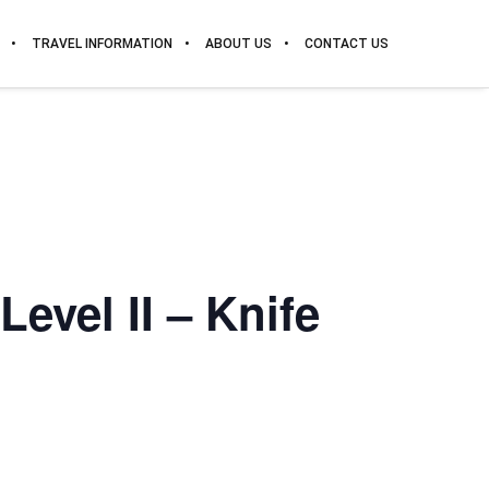
TRAVEL INFORMATION
ABOUT US
CONTACT US
evel II – Knife