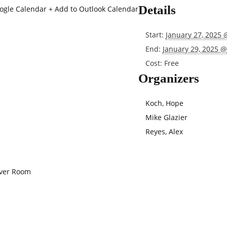
Details
oogle Calendar
+ Add to Outlook Calendar
Start:
January 27, 2025 
End:
January 29, 2025 
Cost:
Free
Organizers
Koch, Hope
Mike Glazier
Reyes, Alex
iver Room