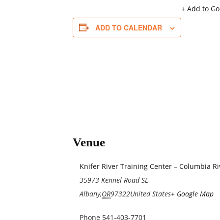
+ Add to G
ADD TO CALENDAR
Venue
Knifer River Training Center – Columbia R
35973 Kennel Road SE
Albany
,
OR
97322
United States
+ Google Map
Phone
541-403-7701