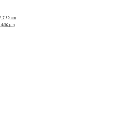
@ 7:30 am
@ 4:30 pm