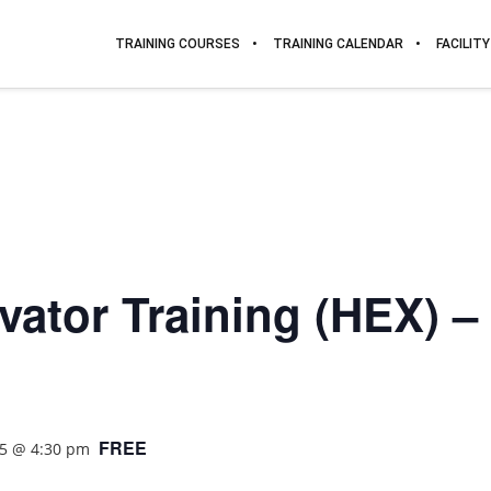
TRAINING COURSES
TRAINING CALENDAR
FACILITY
ator Training (HEX) – L
FREE
25 @ 4:30 pm