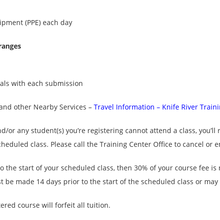
uipment (PPE) each day
 ranges
uals with each submission
e and other Nearby Services –
Travel Information – Knife River Train
nd/or any student(s) you’re registering cannot attend a class, you’ll 
scheduled class. Please call the Training Center Office to cancel or 
to the start of your scheduled class, then 30% of your course fee i
 be made 14 days prior to the start of the scheduled class or may b
ed course will forfeit all tuition.