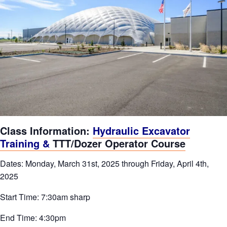
Class Information:
Hydraulic Excavator
Training &
TTT/Dozer Operator Course
Dates: Monday, March 31st, 2025 through Friday, April 4th,
2025
Start Time: 7:30am sharp
End Time: 4:30pm