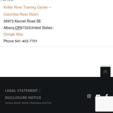
Knifer River Training Center –
Columbia River Room
35973 Kennel Road SE
Albany
,
OR
97322
United States
+
Google Map
Phone
541-403-7701
LEGAL STATEMENT
|
DISCLOSURE NOTICE
©2024 KNIFE RIVER TRAINING CENTER