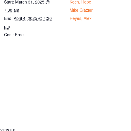
Start:
March 31, 2025 @
Koch, Hope
7:30 am
Mike Glazier
End:
April 4, 2025 @ 4:30
Reyes, Alex
pm
Cost:
Free
VENUE