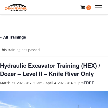
0
« All Trainings
This training has passed.
Hydraulic Excavator Training (HEX) /
Dozer – Level II – Knife River Only
FREE
March 31, 2025 @ 7:30 am
-
April 4, 2025 @ 4:30 pm