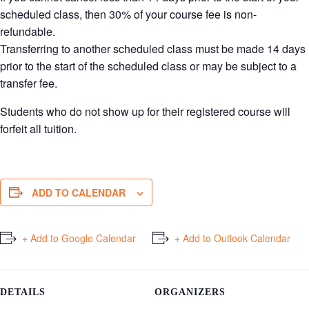
scheduled class, then 30% of your course fee is non-
refundable.
Transferring to another scheduled class must be made 14 days
prior to the start of the scheduled class or may be subject to a
transfer fee.
Students who do not show up for their registered course will
forfeit all tuition.
ADD TO CALENDAR
+ Add to Google Calendar
+ Add to Outlook Calendar
DETAILS
ORGANIZERS