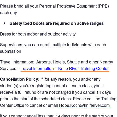
Please bring all your Personal Protective Equipment (PPE)
each day
Safety toed boots are required on active ranges
Dress for both indoor and outdoor activity
Supervisors, you can enroll multiple individuals with each
submission
Travel Information: Airports, Hotels, Shuttle and other Nearby
Services –
Travel Information – Knife River Training Center
Cancellation Policy:
If, for any reason, you and/or any
student(s) you’re registering cannot attend a class, you’ll
receive a full refund or are not charged if you cancel 14 days
prior to the start of the scheduled class. Please call the Training
Center Office to cancel or email
Hope.Koch@kniferiver.com
If you cannot cancel less than 14 days prior to the start of your