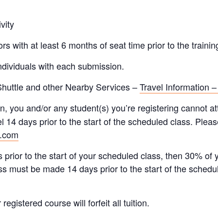
vity
s with at least 6 months of seat time prior to the trainin
individuals with each submission.
 Shuttle and other Nearby Services –
Travel Information –
n, you and/or any student(s) you’re registering cannot att
l 14 days prior to the start of the scheduled class. Please
r.com
 prior to the start of your scheduled class, then 30% of 
ss must be made 14 days prior to the start of the schedu
gistered course will forfeit all tuition.