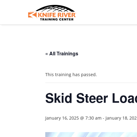
« All Trainings
This training has passed.
Skid Steer Load
January 16, 2025 @ 7:30 am
-
January 18, 20