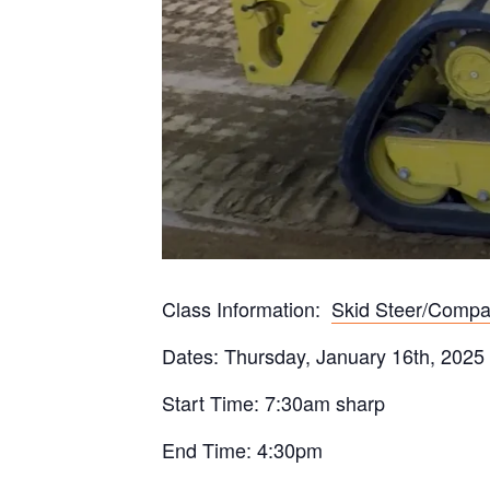
Class Information:
Skid Steer/Compa
Dates: Thursday, January 16th, 2025
Start Time: 7:30am sharp
End Time: 4:30pm