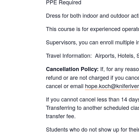
PPE Required
Dress for both indoor and outdoor acti
This course is for experienced operator
Supervisors, you can enroll multiple 
Travel Information: Airports, Hotels,
If, for any reaso
Cancellation Policy:
refund or are not charged if you cance
cancel or email
hope.koch@kniferive
If you cannot cancel less than 14 days
Transferring to another scheduled cla
transfer fee.
Students who do not show up for their re