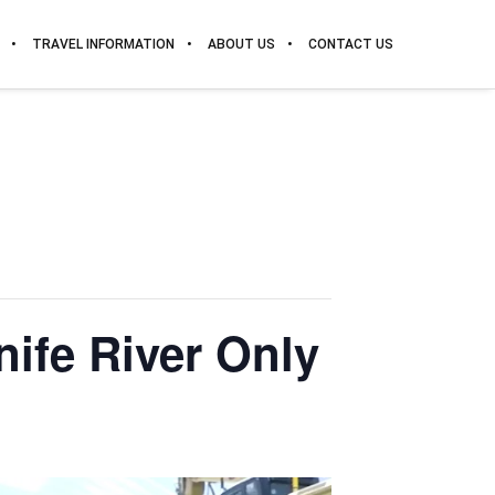
TRAVEL INFORMATION
ABOUT US
CONTACT US
nife River Only