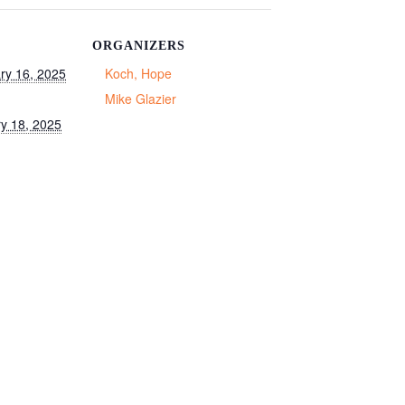
ORGANIZERS
ry 16, 2025
Koch, Hope
Mike Glazier
y 18, 2025