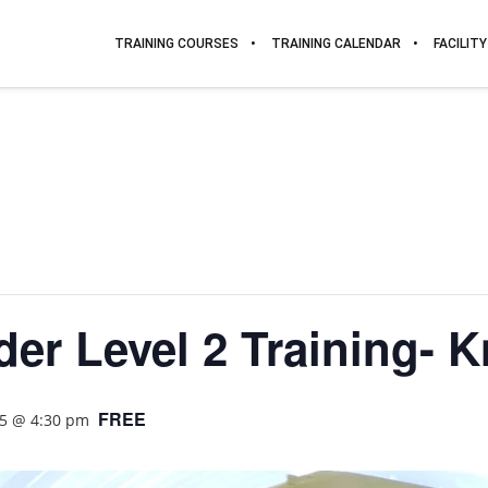
TRAINING COURSES
TRAINING CALENDAR
FACILITY
er Level 2 Training- K
FREE
25 @ 4:30 pm