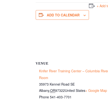
+ Add 
ADD TO CALENDAR
VENUE
Knifer River Training Center – Columbia Rive
Room
35973 Kennel Road SE
Albany
,
OR
97322
United States
+ Google Map
Phone
541-403-7701