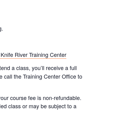
g.
 Knife River Training Center
end a class, you’ll receive a full
 call the Training Center Office to
your course fee is non-refundable.
led class or may be subject to a