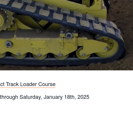
ct Track Loader Course
 through Saturday, January 18th, 2025