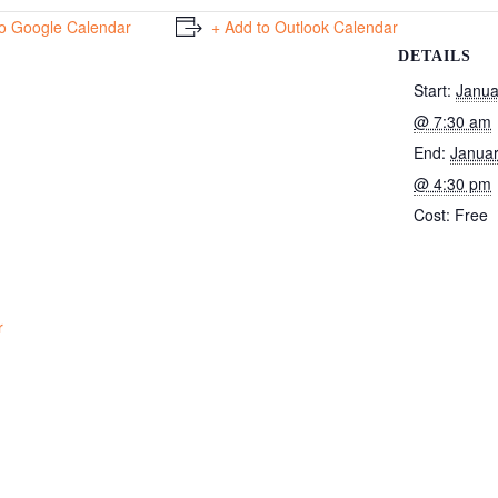
to Google Calendar
+ Add to Outlook Calendar
DETAILS
Start:
Janua
@ 7:30 am
End:
Januar
@ 4:30 pm
Cost:
Free
r