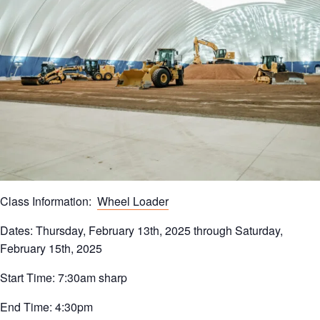
Class Information:
Wheel Loader
Dates: Thursday, February 13th, 2025 through Saturday,
February 15th, 2025
Start Time: 7:30am sharp
End Time: 4:30pm