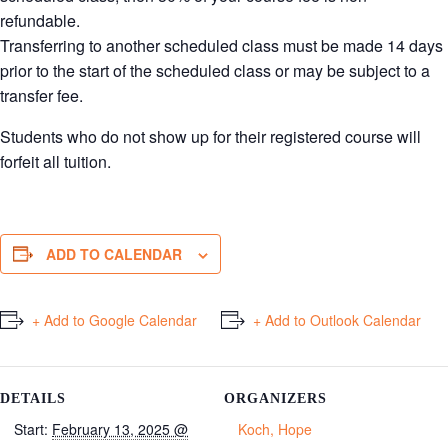
refundable.
Transferring to another scheduled class must be made 14 days
prior to the start of the scheduled class or may be subject to a
transfer fee.
Students who do not show up for their registered course will
forfeit all tuition.
ADD TO CALENDAR
+ Add to Google Calendar
+ Add to Outlook Calendar
DETAILS
ORGANIZERS
Start:
February 13, 2025 @
Koch, Hope