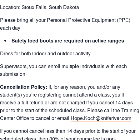
Location: Sioux Falls, South Dakota
Please bring all your Personal Protective Equipment (PPE)
each day
Safety toed boots are required on active ranges
Dress for both indoor and outdoor activity
Supervisors, you can enroll multiple individuals with each
submission
Cancellation Policy:
If, for any reason, you and/or any
student(s) you’re registering cannot attend a class, you’ll
receive a full refund or are not charged if you cancel 14 days
prior to the start of the scheduled class. Please call the Training
Center Office to cancel or email
Hope.Koch@kniferiver.com
If you cannot cancel less than 14 days prior to the start of your
scheduled class, then 30% of your course fee is non-