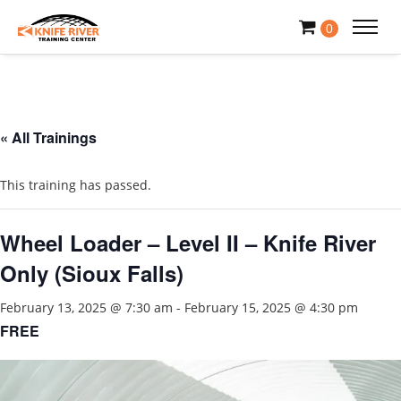
0
« All Trainings
This training has passed.
Wheel Loader – Level II – Knife River
Only (Sioux Falls)
February 13, 2025 @ 7:30 am
-
February 15, 2025 @ 4:30 pm
FREE