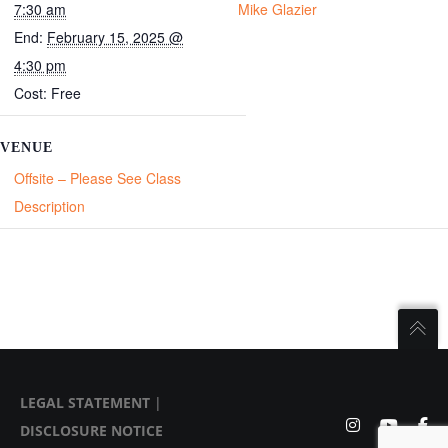
7:30 am
Mike Glazier
End:
February 15, 2025 @
4:30 pm
Cost:
Free
VENUE
Offsite – Please See Class
Description
LEGAL STATEMENT
|
DISCLOSURE NOTICE