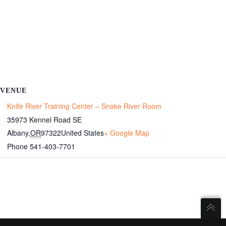
VENUE
Knife River Training Center – Snake River Room
35973 Kennel Road SE
Albany
,
OR
97322
United States
+ Google Map
Phone
541-403-7701