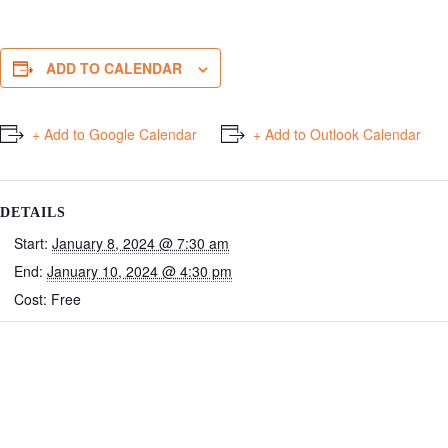
ADD TO CALENDAR
+ Add to Google Calendar
+ Add to Outlook Calendar
DETAILS
Start:
January 8, 2024 @ 7:30 am
End:
January 10, 2024 @ 4:30 pm
Cost:
Free