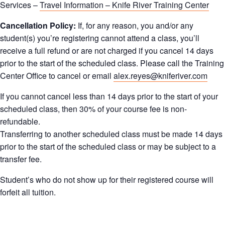
Services –
Travel Information – Knife River Training Center
Cancellation Policy:
If, for any reason, you and/or any
student(s) you’re registering cannot attend a class, you’ll
receive a full refund or are not charged if you cancel 14 days
prior to the start of the scheduled class. Please call the Training
Center Office to cancel or email
alex.reyes@kniferiver.com
If you cannot cancel less than 14 days prior to the start of your
scheduled class, then 30% of your course fee is non-
refundable.
Transferring to another scheduled class must be made 14 days
prior to the start of the scheduled class or may be subject to a
transfer fee.
Student’s who do not show up for their registered course will
forfeit all tuition.