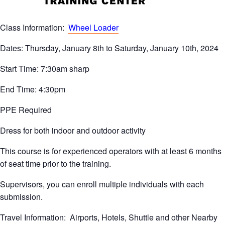
Class Information:
Wheel Loader
Dates: Thursday, January 8th to Saturday, January 10th, 2024
Start Time: 7:30am sharp
End Time: 4:30pm
PPE Required
Dress for both indoor and outdoor activity
This course is for experienced operators with at least 6 months
of seat time prior to the training.
Supervisors, you can enroll multiple individuals with each
submission.
Travel Information: Airports, Hotels, Shuttle and other Nearby