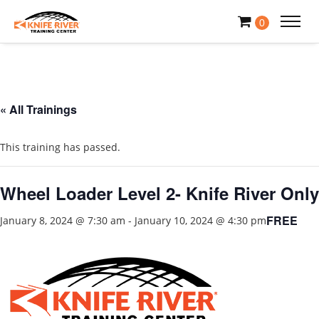
0
« All Trainings
This training has passed.
Wheel Loader Level 2- Knife River Only
FREE
January 8, 2024 @ 7:30 am
-
January 10, 2024 @ 4:30 pm