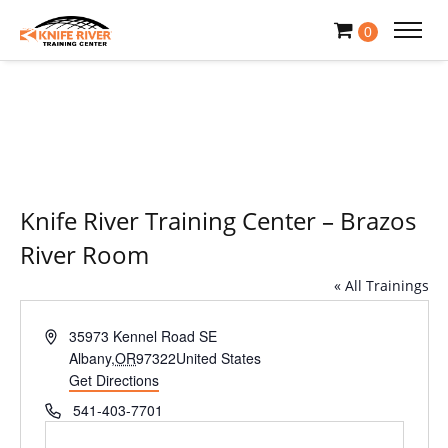
0
Knife River Training Center – Brazos
River Room
« All Trainings
Address
35973 Kennel Road SE
Albany
,
OR
97322
United States
Get Directions
Phone
541-403-7701